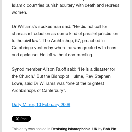
Islamic countries punish adultery with death and repress
women.
Dr Williams’s spokesman said: “He did not call for
sharia’s introduction as some kind of parallel jurisdiction
to the civil law”. The Archbishop, 57, preached in
Cambridge yesterday where he was greeted with boos
and applause. He left without commenting.
Synod member Alison Ruoff said: “He is a disaster for
the Church.” But the Bishop of Hulme, Rev Stephen
Lowe, said Dr Williams was “one of the brightest
Archbishops of Canterbury”.
Daily Mirror, 10 February 2008
This entry was posted in
Resisting Islamophobia
,
UK
by
Bob Pitt
.