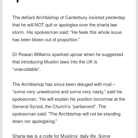
The defiant Archbishop of Canterbury insisted yesterday
that he will NOT quit or apologise over the sharia law
storm. His spokesman said: “He feels this whole issue
has been blown out of proportion.”
Dr Rowan Williams sparked uproar when he suggested
that introducing Muslim laws into the UK is
“unavoidable”.
The Archbishop has since been deluged with mail –
“some very unwelcome and some very nasty,” said his
spokesman. “He will explain his position tomorrow at the
General Synod, the Church’s “parliament”. The
spokesman said: “The Archbishop will not be standing
down nor apologising.”
Sharia law is a code for Muslims’ daily life. Some