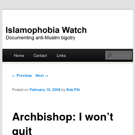
Documenting anti-Muslim bigotry
Islamophobia Watch
Main menu
Home
Contact
Links
Skip
to
Post navigation
← Previous
Next →
content
Posted on
February 10, 2008
by
Bob Pitt
Archbishop: I won’t
quit