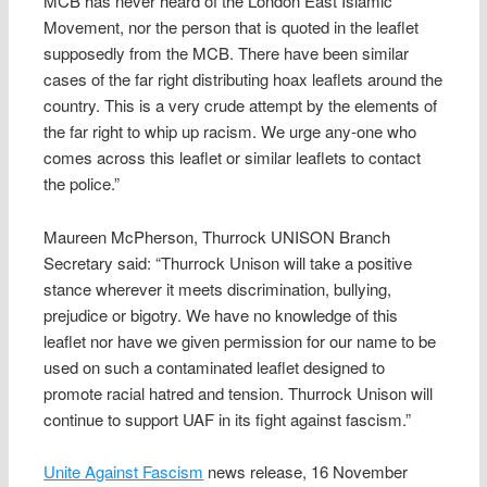
MCB has never heard of the London East Islamic
Movement, nor the person that is quoted in the leaflet
supposedly from the MCB. There have been similar
cases of the far right distributing hoax leaflets around the
country. This is a very crude attempt by the elements of
the far right to whip up racism. We urge any-one who
comes across this leaflet or similar leaflets to contact
the police.”
Maureen McPherson, Thurrock UNISON Branch
Secretary said: “Thurrock Unison will take a positive
stance wherever it meets discrimination, bullying,
prejudice or bigotry. We have no knowledge of this
leaflet nor have we given permission for our name to be
used on such a contaminated leaflet designed to
promote racial hatred and tension. Thurrock Unison will
continue to support UAF in its fight against fascism.”
Unite Against Fascism
news release, 16 November