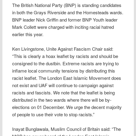
The British National Party (BNP) is standing candidates
in both the Grays Riverside and the Homesteads wards.
BNP leader Nick Griffin and former BNP Youth leader
Mark Collett were charged with inciting racial hatred
earlier this year.
Ken Livingstone, Unite Against Fascism Chair said:
“This is clearly a hoax leaflet by racists and should be
consigned to the dustbin. Extreme racists are trying to
inflame local community tensions by distributing this
racist leaflet. The London East Islamic Movement does
not exist and UAF will continue to campaign against
racists and fascists. We note that the leaflet is being
distributed in the two wards where there will be by-
elections on 01 December. We urge the decent majority
of people to use their vote to stop racists.”
Inayat Bunglawala, Muslim Council of Britain said: “The