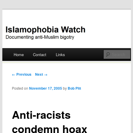
Documenting anti-Muslim bigotry
Islamophobia Watch
Main menu
Home
Contact
Links
Skip
to
Post navigation
← Previous
Next →
content
Posted on
November 17, 2005
by
Bob Pitt
Anti-racists
condemn hoax