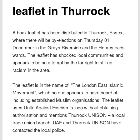
leaflet in Thurrock
A hoax leaflet has been distributed in Thurrock, Essex,
where there will be by-elections on Thursday 01
December in the Grays Riverside and the Homesteads
wards. The leaflet has shocked local communities and
appears to be an attempt by the far right to stir up
racism in the area.
The leaflet is in the name of “The London East Islamic
Movement”, which no one appears to have heard of,
including established Muslim organisations. The leaflet
uses Unite Against Fascism’s logo without obtaining
authorisation and mentions Thurrock UNISON – a local
trade union branch. UAF and Thurrock UNISON have
contacted the local police.