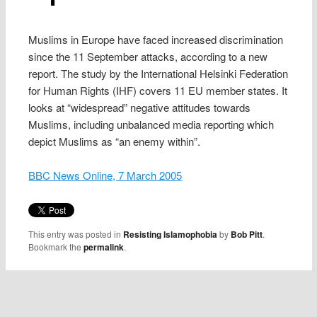
Muslims in Europe have faced increased discrimination
since the 11 September attacks, according to a new
report. The study by the International Helsinki Federation
for Human Rights (IHF) covers 11 EU member states. It
looks at “widespread” negative attitudes towards
Muslims, including unbalanced media reporting which
depict Muslims as “an enemy within”.
BBC News Online, 7 March 2005
This entry was posted in
Resisting Islamophobia
by
Bob Pitt
.
Bookmark the
permalink
.