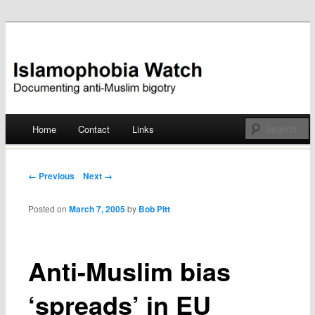
Documenting anti-Muslim bigotry
Islamophobia Watch
Main menu
Home
Contact
Links
Skip
to
Post navigation
← Previous
Next →
content
Posted on
March 7, 2005
by
Bob Pitt
Anti-Muslim bias
‘spreads’ in EU