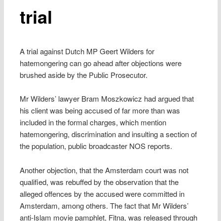
trial
A trial against Dutch MP Geert Wilders for
hatemongering can go ahead after objections were
brushed aside by the Public Prosecutor.
Mr Wilders’ lawyer Bram Moszkowicz had argued that
his client was being accused of far more than was
included in the formal charges, which mention
hatemongering, discrimination and insulting a section of
the population, public broadcaster NOS reports.
Another objection, that the Amsterdam court was not
qualified, was rebuffed by the observation that the
alleged offences by the accused were committed in
Amsterdam, among others. The fact that Mr Wilders’
anti-Islam movie pamphlet, Fitna, was released through