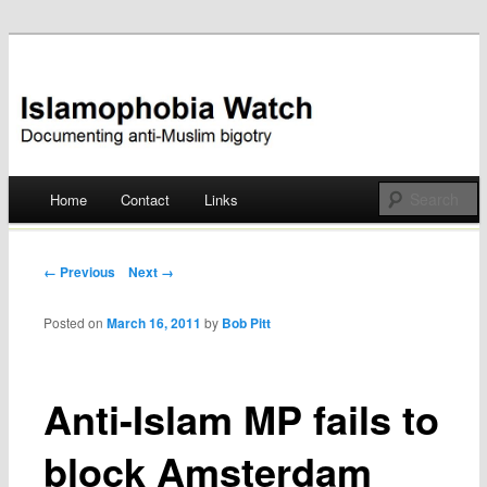
Documenting anti-Muslim bigotry
Islamophobia Watch
Main menu
Home
Contact
Links
Skip
to
Post navigation
← Previous
Next →
content
Posted on
March 16, 2011
by
Bob Pitt
Anti-Islam MP fails to
block Amsterdam