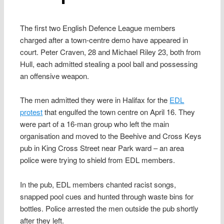
The first two English Defence League members
charged after a town-centre demo have appeared in
court. Peter Craven, 28 and Michael Riley 23, both from
Hull, each admitted stealing a pool ball and possessing
an offensive weapon.
The men admitted they were in Halifax for the
EDL
protest
that engulfed the town centre on April 16. They
were part of a 16-man group who left the main
organisation and moved to the Beehive and Cross Keys
pub in King Cross Street near Park ward – an area
police were trying to shield from EDL members.
In the pub, EDL members chanted racist songs,
snapped pool cues and hunted through waste bins for
bottles. Police arrested the men outside the pub shortly
after they left.