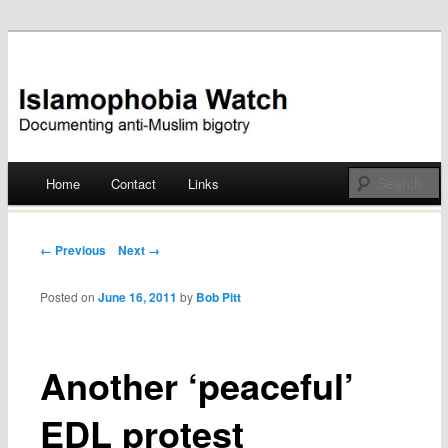
Documenting anti-Muslim bigotry
Islamophobia Watch
Main menu
Home
Contact
Links
Skip
to
Post navigation
← Previous
Next →
content
Posted on
June 16, 2011
by
Bob Pitt
Another ‘peaceful’
EDL protest