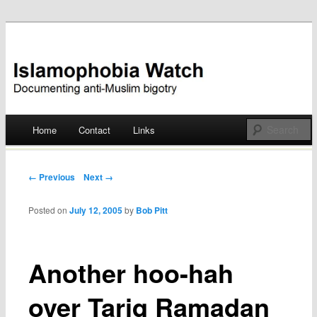
Documenting anti-Muslim bigotry
Islamophobia Watch
Main menu
Home
Contact
Links
Skip
to
Post navigation
← Previous
Next →
content
Posted on
July 12, 2005
by
Bob Pitt
Another hoo-hah
over Tariq Ramadan