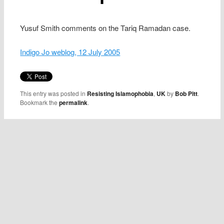
Yusuf Smith comments on the Tariq Ramadan case.
Indigo Jo weblog, 12 July 2005
This entry was posted in
Resisting Islamophobia
,
UK
by
Bob Pitt
.
Bookmark the
permalink
.