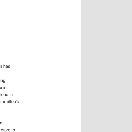
in has
ing
e in
lone in
committee’s
nd
t gave to