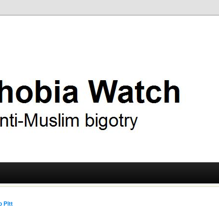
ry
 Watch
 Pitt