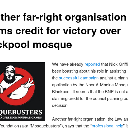
her far-right organisation
ms credit for victory over
ckpool mosque
We have already
reported
that Nick Griff
been boasting about his role in assisting
the
successful campaign
against a plann
application by the Noor-A-Madina Mosqu
Blackpool. It seems that the BNP is not a
claiming credit for the council planning 
decision.
Another far-right organisation, the Law a
oundation (aka “Mosquebusters”), says that the “
professional help
” i