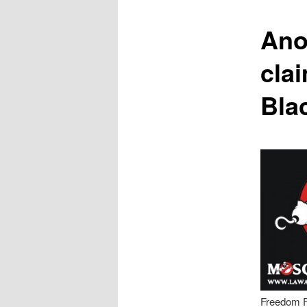
content
Anot
clai
Bla
Freedom F