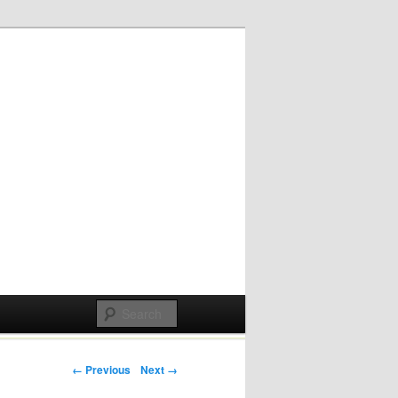
Post navigation
← Previous
Next →