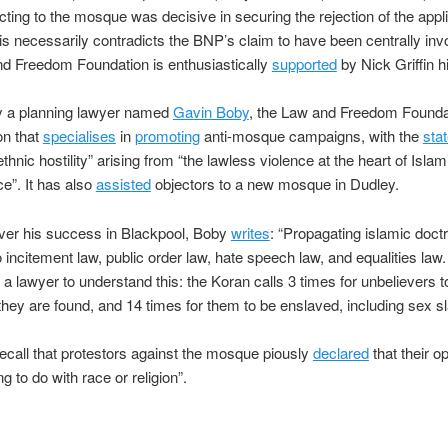
cting to the mosque was decisive in securing the rejection of the appli
his necessarily contradicts the BNP’s claim to have been centrally inv
d Freedom Foundation is enthusiastically
supported
by Nick Griffin h
 a planning lawyer named
Gavin Boby
, the Law and Freedom Foundat
on that
specialises
in
promoting
anti-mosque campaigns, with the
sta
ethnic hostility” arising from “the lawless violence at the heart of Islam
ce”. It has also
assisted
objectors to a new mosque in Dudley.
ver his success in Blackpool, Boby
writes
: “Propagating islamic doctr
o incitement law, public order law, hate speech law, and equalities law.
 a lawyer to understand this: the Koran calls 3 times for unbelievers to
hey are found, and 14 times for them to be enslaved, including sex sl
call that protestors against the mosque piously
declared
that their o
g to do with race or religion”.