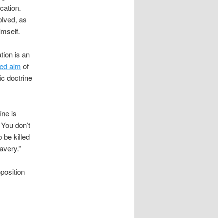
cation.
olved, as
imself.
ion is an
ted aim
of
ic doctrine
ine is
 You don’t
 be killed
avery.”
pposition