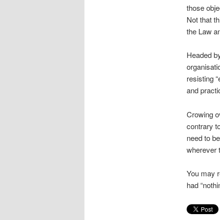
those obje
Not that t
the Law an
Headed by
organisati
resisting “
and practi
Crowing o
contrary t
need to be
wherever t
You may re
had “nothin