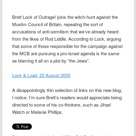
Brett Lock of Outrage! joins the witch-hunt against the
Muslim Council of Britain, repeating the sort of
accusations of anti-semitism that we’ve already heard
from the likes of Rod Liddle. According to Lock, arguing
that some of those responsible for the campaign against
the MCB are pursuing a pro-Israel agenda is the same
as blaming it all on a plot by “the Jews”.
Lock & Load, 23 August 2005
A disappointingly thin selection of links on this new blog,
I notice. I’m sure Brett’s readers would appreciate being
directed to some of his co-thinkers, such as Jihad
Watch or Melanie Phillips.