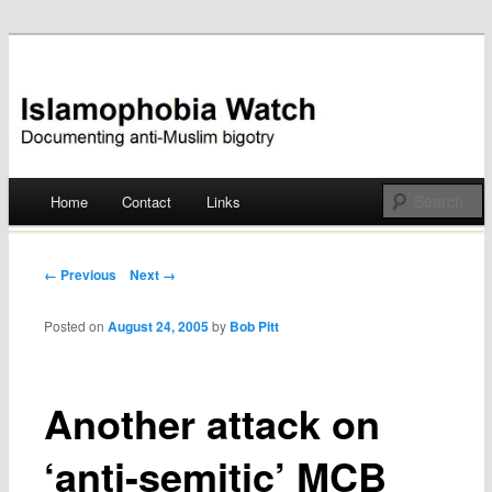
Documenting anti-Muslim bigotry
Islamophobia Watch
Main menu
Home
Contact
Links
Skip
to
Post navigation
← Previous
Next →
content
Posted on
August 24, 2005
by
Bob Pitt
Another attack on
‘anti-semitic’ MCB