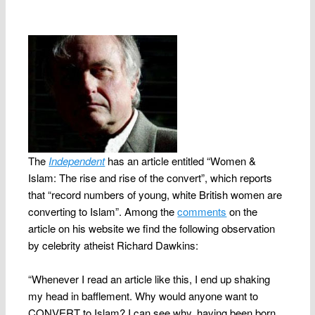
The
Independent
has an article entitled “Women &
Islam: The rise and rise of the convert”, which reports
that “
record numbers of young, white British women are
converting to Islam”. Among the
comments
on the
article on his website we find the following observation
by celebrity atheist Richard Dawkins:
“Whenever I read an article like this, I end up shaking
my head in bafflement. Why would anyone want to
CONVERT to Islam? I can see why, having been born