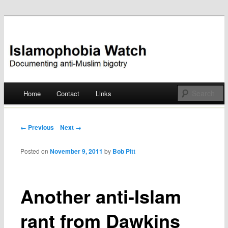
Documenting anti-Muslim bigotry
Islamophobia Watch
Main menu
Home
Contact
Links
Skip
to
Post navigation
← Previous
Next →
content
Posted on
November 9, 2011
by
Bob Pitt
Another anti-Islam
rant from Dawkins