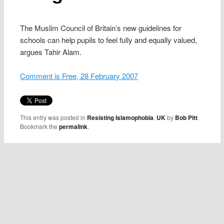
The Muslim Council of Britain’s new guidelines for
schools can help pupils to feel fully and equally valued,
argues Tahir Alam.
Comment is Free, 28 February 2007
This entry was posted in
Resisting Islamophobia
,
UK
by
Bob Pitt
.
Bookmark the
permalink
.