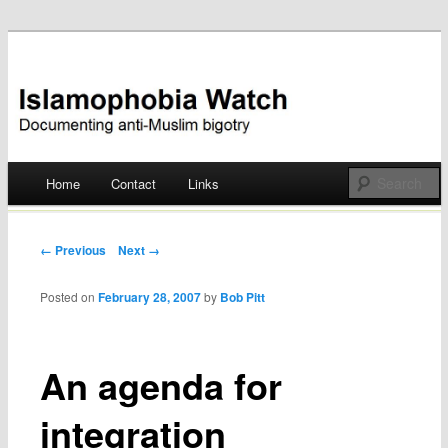
Documenting anti-Muslim bigotry
Islamophobia Watch
Main menu
Home
Contact
Links
Skip
to
Post navigation
← Previous
Next →
content
Posted on
February 28, 2007
by
Bob Pitt
An agenda for
integration