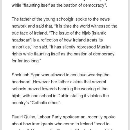
while “flaunting itself as the bastion of democracy”.
The father of the young schoolgirl spoke to the news
network and said that, “It is time the world witnessed the
true face of Ireland. “The issue of the hijab [Islamic
headscarf] is a reflection of how Ireland treats its
minorities,” he said. “It has silently repressed Muslim
rights while flaunting itself as the bastion of democracy
for far too long.”
Shekinah Egan was allowed to continue wearing the
headscarf. However her father claims that several
schools moved towards banning the wearing of the
hijab, with one school in Dublin stating it violates the
country’s “Catholic ethos”.
Ruairi Quinn, Labour Party spokesman, recently spoke
about how immigrants who come to Ireland “need to