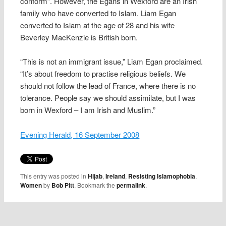
conform”. However, the Egans in Wexford are an Irish
family who have converted to Islam. Liam Egan
converted to Islam at the age of 28 and his wife
Beverley MacKenzie is British born.
“This is not an immigrant issue,” Liam Egan proclaimed.
“It’s about freedom to practise religious beliefs. We
should not follow the lead of France, where there is no
tolerance. People say we should assimilate, but I was
born in Wexford – I am Irish and Muslim.”
Evening Herald, 16 September 2008
This entry was posted in
Hijab
,
Ireland
,
Resisting Islamophobia
,
Women
by
Bob Pitt
. Bookmark the
permalink
.