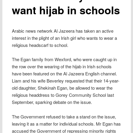
want hijab in schools
Arabic news network Al Jazeera has taken an active
interest in the plight of an Irish girl who wants to wear a
religious headscarf to school.
The Egan family from Wexford, who were caught up in
the row over the wearing of the hijab in Irish schools
have been featured on the Al Jazeera English channel.
Liam and his wife Beverley requested that their 14-year-
old daughter, Shekinah Egan, be allowed to wear the
religious headdress to Gorey Community School last
September, sparking debate on the issue.
The Government refused to take a stand on the issue,
leaving it as a matter for individual schools. Mr Egan has
accused the Government of repressing minority rights