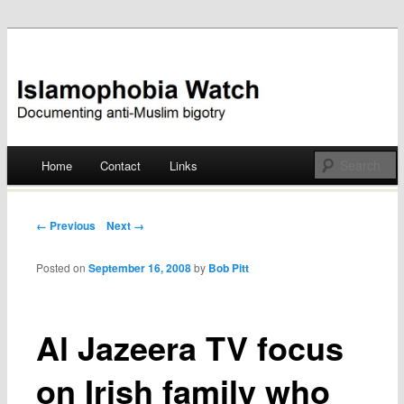
Documenting anti-Muslim bigotry
Islamophobia Watch
Main menu
Home
Contact
Links
Skip
to
Post navigation
← Previous
Next →
content
Posted on
September 16, 2008
by
Bob Pitt
Al Jazeera TV focus
on Irish family who