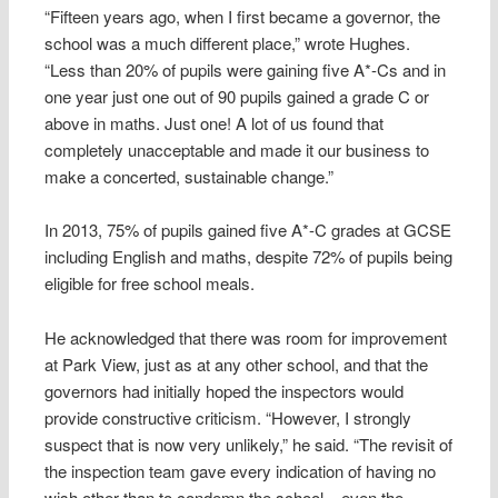
“Fifteen years ago, when I first became a governor, the
school was a much different place,” wrote Hughes.
“Less than 20% of pupils were gaining five A*-Cs and in
one year just one out of 90 pupils gained a grade C or
above in maths. Just one! A lot of us found that
completely unacceptable and made it our business to
make a concerted, sustainable change.”
In 2013, 75% of pupils gained five A*-C grades at GCSE
including English and maths, despite 72% of pupils being
eligible for free school meals.
He acknowledged that there was room for improvement
at Park View, just as at any other school, and that the
governors had initially hoped the inspectors would
provide constructive criticism. “However, I strongly
suspect that is now very unlikely,” he said. “The revisit of
the inspection team gave every indication of having no
wish other than to condemn the school – even the