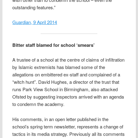
outstanding features.”
Guardian, 9 April 2014
Bitter staff blamed for school ‘smears’
A trustee of a school at the centre of claims of infiltration
by Islamic extremists has blamed some of the
allegations on embittered ex-staff and complained of a
“witch hunt”. David Hughes, a director of the trust that
runs Park View School in Birmingham, also attacked
Ofsted by suggesting inspectors arrived with an agenda
to condemn the academy.
His comments, in an open letter published in the
school’s spring term newsletter, represents a change of
tactics in its media strategy. Previously all its comments