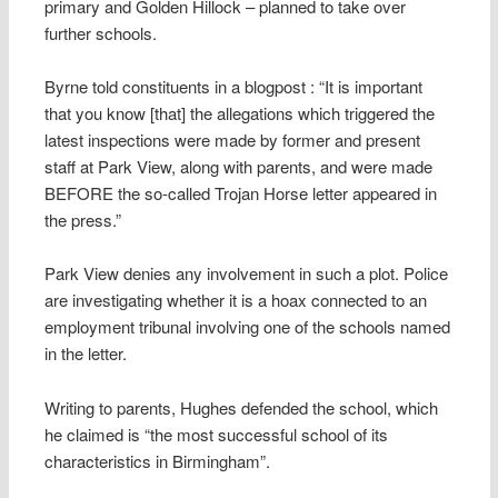
primary and Golden Hillock – planned to take over
further schools.
Byrne told constituents in a blogpost : “It is important
that you know [that] the allegations which triggered the
latest inspections were made by former and present
staff at Park View, along with parents, and were made
BEFORE the so-called Trojan Horse letter appeared in
the press.”
Park View denies any involvement in such a plot. Police
are investigating whether it is a hoax connected to an
employment tribunal involving one of the schools named
in the letter.
Writing to parents, Hughes defended the school, which
he claimed is “the most successful school of its
characteristics in Birmingham”.