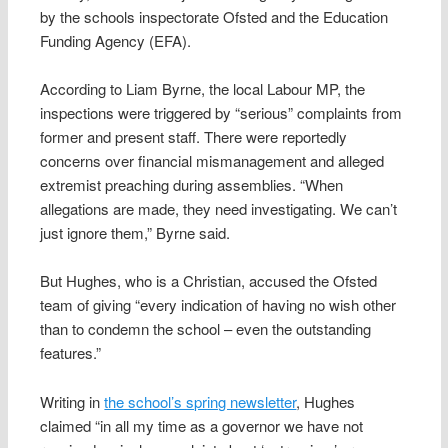
by the schools inspectorate Ofsted and the Education
Funding Agency (EFA).
According to Liam Byrne, the local Labour MP, the
inspections were triggered by “serious” complaints from
former and present staff. There were reportedly
concerns over financial mismanagement and alleged
extremist preaching during assemblies. “When
allegations are made, they need investigating. We can’t
just ignore them,” Byrne said.
But Hughes, who is a Christian, accused the Ofsted
team of giving “every indication of having no wish other
than to condemn the school – even the outstanding
features.”
Writing in
the school’s spring newsletter
, Hughes
claimed “in all my time as a governor we have not