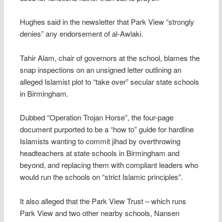
Hughes said in the newsletter that Park View “strongly
denies” any endorsement of al-Awlaki.
Tahir Alam, chair of governors at the school, blames the
snap inspections on an unsigned letter outlining an
alleged Islamist plot to “take over” secular state schools
in Birmingham.
Dubbed “Operation Trojan Horse”, the four-page
document purported to be a “how to” guide for hardline
Islamists wanting to commit jihad by overthrowing
headteachers at state schools in Birmingham and
beyond, and replacing them with compliant leaders who
would run the schools on “strict Islamic principles”.
It also alleged that the Park View Trust – which runs
Park View and two other nearby schools, Nansen