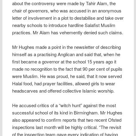
about the controversy were made by Tahir Alam, the
chair of governors, who was accused in an anonymous
letter of involvement in a plot to destabilise and take over
nearby schools to introduce hardline Salafist Muslim
practices. Mr Alam has vehemently denied such claims.
Mr Hughes made a point in the newsletter of describing
himself as a practising Anglican and said that, when he
first became a governor at the school 15 years ago it
made no recognition to the fact that 90 per cent of pupils
were Muslim. He was proud, he said, that it now served
Halal food, had prayer facilities, allowed girls to wear
headscarves and offered collective Islamic worship.
He accused critics of a “witch hunt” against the most
successful school of its kind in Birmingham. Mr Hughes
also appeared to confirm reports that two recent Ofsted
inspections last month will be highly critical. “The revisit
of the inspection team gave every indication of having