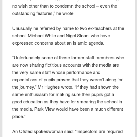
no wish other than to condemn the school – even the
outstanding features,” he wrote.
Unusually he referred by name to two ex-teachers at the
school, Michael White and Nigel Sloan, who have
expressed concerns about an Islamic agenda.
“Unfortunately some of those former staff members who
are now sharing fictitious accounts with the media are
the very same staff whose performance and
expectations of pupils proved that they weren’t along for
the journey,” Mr Hughes wrote. “If they had shown the
same enthusiasm for making sure their pupils got a
good education as they have for smearing the school in
the media, Park View would have been a much different
place.”
An Ofsted spokeswoman said: “Inspectors are required