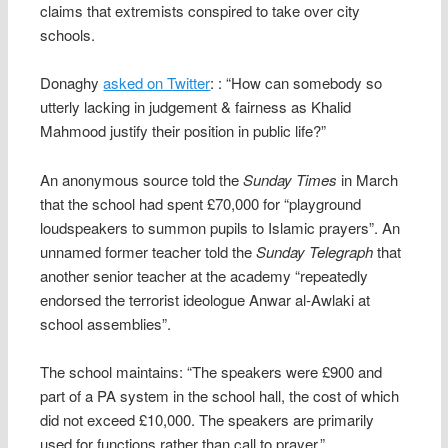
claims that extremists conspired to take over city
schools.
Donaghy
asked on Twitter
: : “How can somebody so
utterly lacking in judgement & fairness as Khalid
Mahmood justify their position in public life?”
An anonymous source told the
Sunday Times
in March
that the school had spent £70,000 for “playground
loudspeakers to summon pupils to Islamic prayers”. An
unnamed former teacher told the
Sunday Telegraph
that
another senior teacher at the academy “repeatedly
endorsed the terrorist ideologue Anwar al-Awlaki at
school assemblies”.
The school maintains: “The speakers were £900 and
part of a PA system in the school hall, the cost of which
did not exceed £10,000. The speakers are primarily
used for functions rather than call to prayer.”