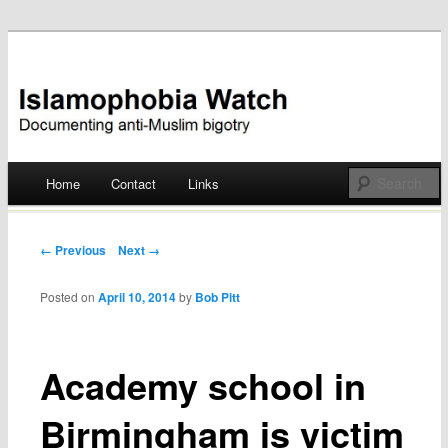
Documenting anti-Muslim bigotry
Islamophobia Watch
Main menu
Home
Contact
Links
Skip
to
Post navigation
← Previous
Next →
content
Posted on
April 10, 2014
by
Bob Pitt
Academy school in
Birmingham is victim