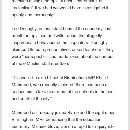
received a single complaint about ‘extremism’ or
‘radicalism’. If we had we would have investigated it
openly and thoroughly.”
Lee Donaghy, an assistant head at the academy, last
month complained on Twitter about the allegedly
inappropriate behaviour of the inspectors. Donaghy
claimed Ofsted representatives asked teachers if they
were “homophobic” and made jokes about the number
of male Muslim staff members.
This week he also hit out at Birmingham MP Khalid
Mahmood, who recently claimed “there has been a
serious bid to take over most of the schools in the east
and south of the city.”
Mahmood on Tuesday joined Byrne and the eight other
Birmingham MPs demanding that the education
secretary, Michael Gove, launch a rapid full inquiry into