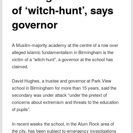
of ‘witch-hunt’, says
governor
A Muslim-majority academy at the centre of a row over
alleged Islamic fundamentalism in Birmingham is the
victim of a “witch-hunt”, a governor at the school has
claimed.
David Hughes, a trustee and governor at Park View
school in Birmingham for more than 15 years, said the
secondary was under attack “under the pretext of
concerns about extremism and threats to the education
of pupils”.
In recent weeks the school, in the Alum Rock area of
the city, has been subject to emergency investigations