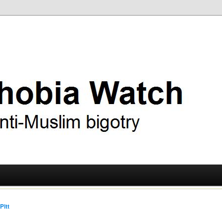
ry
 Watch
Pitt