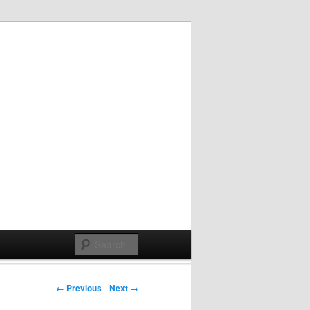
Post navigation
← Previous
Next →