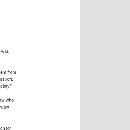
r was
them from
assport,”
ciety.”
raw who
u want
ch for