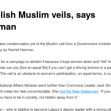
lish Muslim veils, says
man
gest condemnation yet of the Muslim veil from a Government ministe
y by Harriet Harman.
 for a campaign to abolish it because it kept women down and “hid” 
ow can you [live an equal life] if you can’t get a driving licence or a p
“The veil is an obstacle to women’s participation, on equal terms, in so
tutional Affairs Minister went further than Commons Leader Jack St
eil made him feel uncomfortable. She
told the
New Statesman
: “If yo
you have to be in society, not hidden away from it.”
– who is bidding to become Labour’s deputy leader with a strong pit