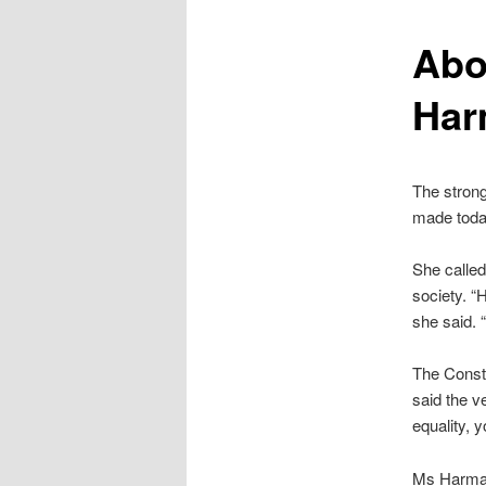
content
Abo
Har
The stron
made toda
She called
society. “H
she said. 
The Consti
said the v
equality, 
Ms Harman 