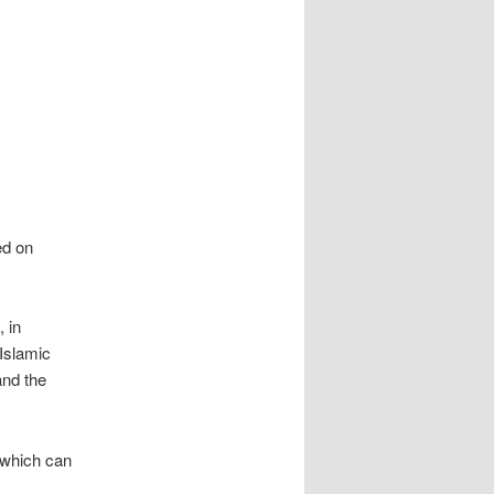
ed on
 in
 Islamic
and the
 which can