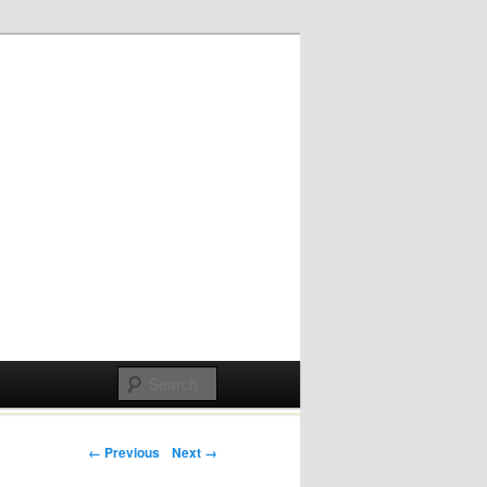
Post navigation
← Previous
Next →