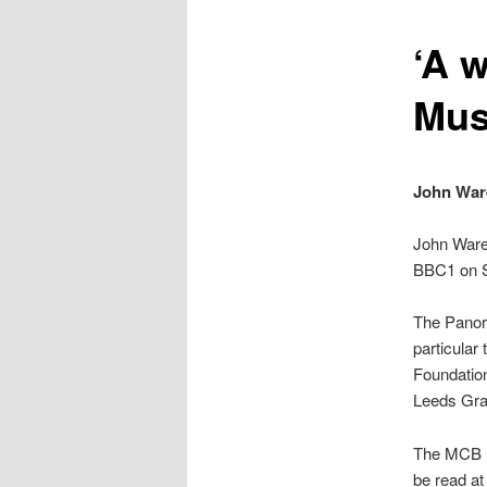
content
‘A w
Mus
John Ware
John Ware
BBC1 on S
The Panora
particular 
Foundation
Leeds Gr
The MCB h
be read at 