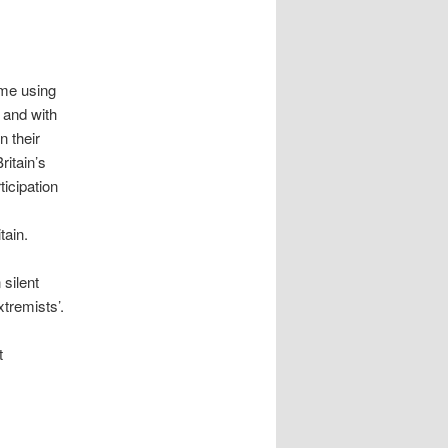
me using
 and with
n their
ritain’s
ticipation
tain.
 silent
xtremists’.
t