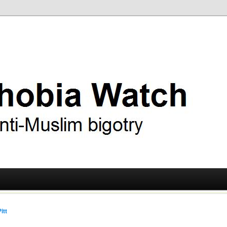
ry
 Watch
itt