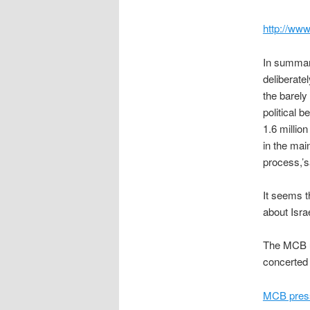
http://ww
In summar
deliberate
the barely
political b
1.6 millio
in the mai
process,’s
It seems t
about Isra
The MCB ur
concerted 
MCB press