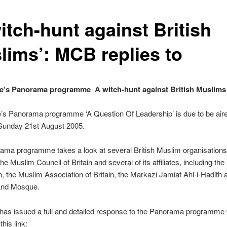
itch-hunt against British
lims’: MCB replies to
’s Panorama programme  A witch-hunt against British Muslims
’s Panorama programme ‘A Question Of Leadership’ is due to be air
unday 21st August 2005.
ma programme takes a look at several British Muslim organisations,
the Muslim Council of Britain and several of its affiliates, including the
, the Muslim Association of Britain, the Markazi Jamiat Ahl-i-Hadith 
and Mosque.
as issued a full and detailed response to the Panorama programme
this link: