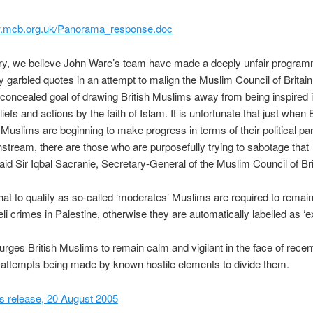
w.mcb.org.uk/Panorama_response.doc
y, we believe John Ware’s team have made a deeply unfair program
ly garbled quotes in an attempt to malign the Muslim Council of Britain
 concealed goal of drawing British Muslims away from being inspired i
eliefs and actions by the faith of Islam. It is unfortunate that just when B
n Muslims are beginning to make progress in terms of their political par
nstream, there are those who are purposefully trying to sabotage that
aid Sir Iqbal Sacranie, Secretary-General of the Muslim Council of Bri
hat to qualify as so-called ‘moderates’ Muslims are required to remain
eli crimes in Palestine, otherwise they are automatically labelled as ‘e
ges British Muslims to remain calm and vigilant in the face of recen
attempts being made by known hostile elements to divide them.
 release, 20 August 2005