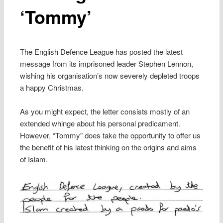
‘Tommy’
The English Defence League has posted the latest
message from its imprisoned leader Stephen Lennon,
wishing his organisation’s now severely depleted troops
a happy Christmas.
As you might expect, the letter consists mostly of an
extended whinge about his personal predicament.
However, “Tommy” does take the opportunity to offer us
the benefit of his latest thinking on the origins and aims
of Islam.