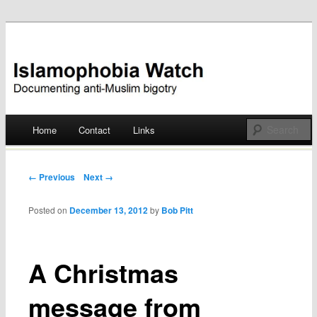
Documenting anti-Muslim bigotry
Islamophobia Watch
Main menu
Home
Contact
Links
Skip
to
Post navigation
← Previous
Next →
content
Posted on
December 13, 2012
by
Bob Pitt
A Christmas
message from