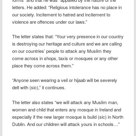
letters. He added: “Religious intolerance has no place in
our society. Incitement to hatred and incitement to
violence are offences under our laws.”
The letter states that: “Your very presence in our country
is destroying our heritage and culture and we are calling
on our countries’ people to attack any Muslim they
come across in shops, taxis or mosques or any other
place they come across them.”
“Anyone seen wearing a veil or hijaab will be severely
delt with (sic),” it continues.
The letter also states “we will attack any Muslim man,
women and child that enters any mosque in Ireland and
especially if the new larger mosque is build (sic) in North
Dublin. And our children will attack yours in schools…”