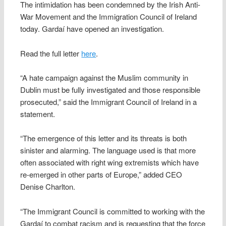
The intimidation has been condemned by the Irish Anti-
War Movement and the Immigration Council of Ireland
today. Gardaí have opened an investigation.
Read the full letter
here
.
“A hate campaign against the Muslim community in
Dublin must be fully investigated and those responsible
prosecuted,” said the Immigrant Council of Ireland in a
statement.
“The emergence of this letter and its threats is both
sinister and alarming. The language used is that more
often associated with right wing extremists which have
re-emerged in other parts of Europe,” added CEO
Denise Charlton.
“The Immigrant Council is committed to working with the
Gardaí to combat racism and is requesting that the force