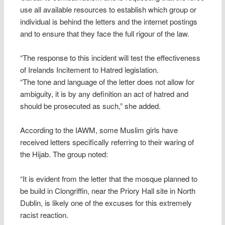
use all available resources to establish which group or
individual is behind the letters and the internet postings
and to ensure that they face the full rigour of the law.
“The response to this incident will test the effectiveness
of Irelands Incitement to Hatred legislation.
“The tone and language of the letter does not allow for
ambiguity, it is by any definition an act of hatred and
should be prosecuted as such,” she added.
According to the IAWM, some Muslim girls have
received letters specifically referring to their waring of
the Hijab. The group noted:
“It is evident from the letter that the mosque planned to
be build in Clongriffin, near the Priory Hall site in North
Dublin, is likely one of the excuses for this extremely
racist reaction.