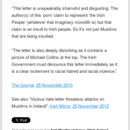
“This letter is unspeakably shameful and disgusting. The
author(s) of this ‘porn’ claim to represent ‘the Irish
People’ (whatever that imaginary monolith is) but that
claim is an insult to Irish people. So it’s not just Muslims
that are being insulted.
“The letter is also deeply disturbing as it contains a
picture of Michael Collins at the top. The Irish
Government must denounce this letter immediately as it
is a clear incitement to racial hatred and racial violence.”
The Journal, 25 November 2013
See also “Vicious hate letter threatens attacks on
Muslims in Ireland”,
Irish Mirror, 25 November 2013
This entry was posted in
Anti-Muslim violence
,
Hijab
,
Ireland
,