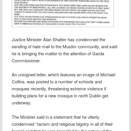
Justice Minister Alan Shatter has condemned the
sending of hate mail to the Muslim community, and said
he is bringing the matter to the attention of Garda
Commissioner.
An unsigned letter, which features an image of Michael
Collins, was posted to a number of schools and
mosques recently, threatening extreme violence if
building plans for a new mosque in north Dublin get
underway.
The Minister said in a statement that he utterly
condemned “racism and religious bigotry in all of their
forms” and that he was “appalled by the nature of the