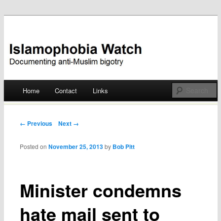
Documenting anti-Muslim bigotry
Islamophobia Watch
Main menu
Home
Contact
Links
Skip
to
Post navigation
← Previous
Next →
content
Posted on
November 25, 2013
by
Bob Pitt
Minister condemns
hate mail sent to