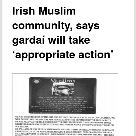
Irish Muslim
community, says
gardaí will take
‘appropriate action’