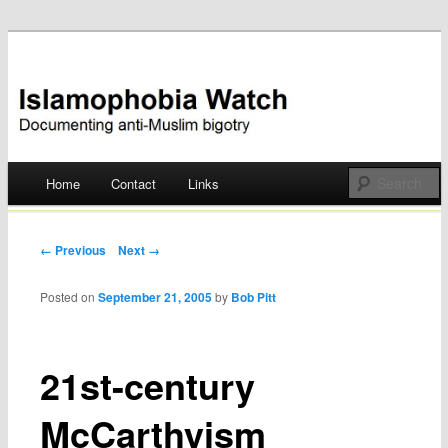
Documenting anti-Muslim bigotry
Islamophobia Watch
Main menu
Home
Contact
Links
Skip
to
Post navigation
← Previous
Next →
content
Posted on
September 21, 2005
by
Bob Pitt
21st-century
McCarthyism