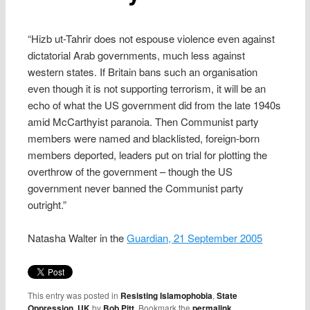
“Hizb ut-Tahrir does not espouse violence even against
dictatorial Arab governments, much less against
western states. If Britain bans such an organisation
even though it is not supporting terrorism, it will be an
echo of what the US government did from the late 1940s
amid McCarthyist paranoia. Then Communist party
members were named and blacklisted, foreign-born
members deported, leaders put on trial for plotting the
overthrow of the government – though the US
government never banned the Communist party
outright.”
Natasha Walter in the
Guardian, 21 September 2005
This entry was posted in
Resisting Islamophobia
,
State
Oppression
,
UK
by
Bob Pitt
. Bookmark the
permalink
.